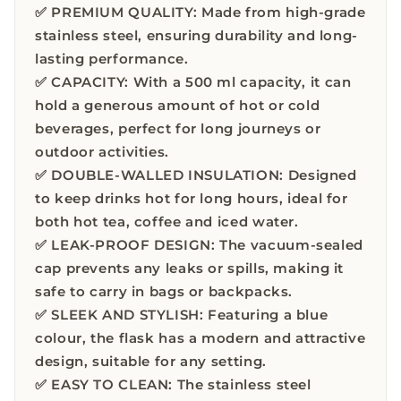
✅ PREMIUM QUALITY: Made from high-grade
stainless steel, ensuring durability and long-
lasting performance.
✅ CAPACITY: With a 500 ml capacity, it can
hold a generous amount of hot or cold
beverages, perfect for long journeys or
outdoor activities.
✅ DOUBLE-WALLED INSULATION: Designed
to keep drinks hot for long hours, ideal for
both hot tea, coffee and iced water.
✅ LEAK-PROOF DESIGN: The vacuum-sealed
cap prevents any leaks or spills, making it
safe to carry in bags or backpacks.
✅ SLEEK AND STYLISH: Featuring a blue
colour, the flask has a modern and attractive
design, suitable for any setting.
✅ EASY TO CLEAN: The stainless steel