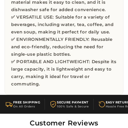
material makes it easy to clean, and it is
dishwasher safe for added convenience.
✅ VERSATILE USE: Suitable for a variety of
beverages, including water, tea, coffee, and
even soup, making it perfect for daily use.
✅ ENVIRONMENTALLY FRIENDLY: Reusable
and eco-friendly, reducing the need for
single-use plastic bottles.
✅ PORTABLE AND LIGHTWEIGHT: Despite its
large capacity, it is lightweight and easy to
carry, making it ideal for travel or
commuting.
FREE SHIPPING
SECURE PAYMENT
EASY RETUR
On All Orders
100% Safe & Secure
Hassle Free R
Customer Reviews