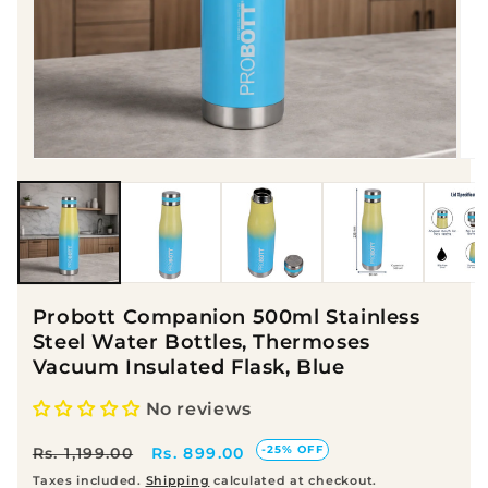
Open media 1 in modal
Op
Probott Companion 500ml Stainless
Steel Water Bottles, Thermoses
Vacuum Insulated Flask, Blue
No reviews
Regular price
Sale price
-25% OFF
Rs. 899.00
Rs. 1,199.00
Taxes included.
Shipping
calculated at checkout.