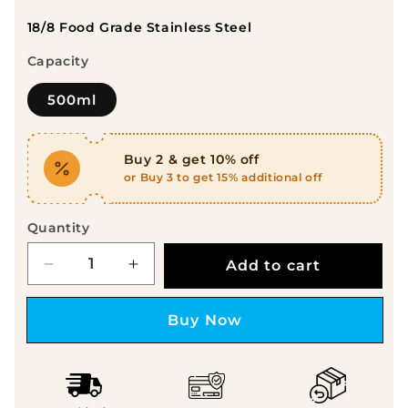
18/8 Food Grade Stainless Steel
Capacity
500ml
Buy 2 & get 10% off
or Buy 3 to get 15% additional off
Quantity
Add to cart
Decrease quantity for Probott Companio
Increase quantity for Probott
Buy it now