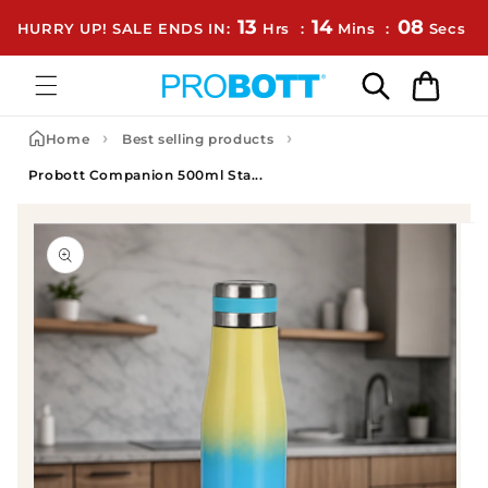
Skip to content
13
14
08
HURRY UP! SALE ENDS IN:
Hrs
:
Mins
:
Secs
Cart
›
›
Home
Best selling products
Probott Companion 500ml Sta...
to product information