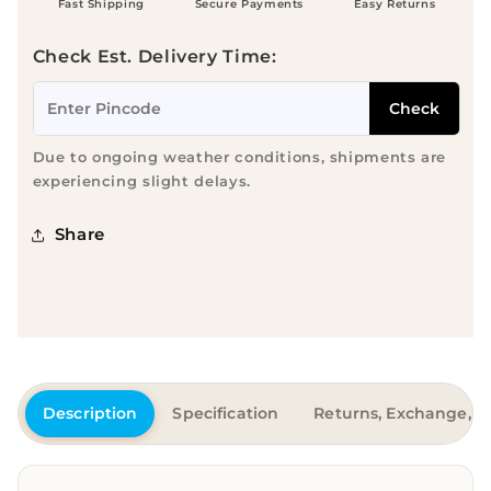
Fast Shipping
Secure Payments
Easy Returns
Check Est. Delivery Time:
Check
Due to ongoing weather conditions, shipments are
experiencing slight delays.
Share
Description
Specification
Returns, Exchange, &