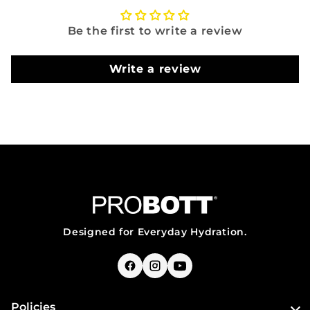
Be the first to write a review
Write a review
Designed for Everyday Hydration.
Policies